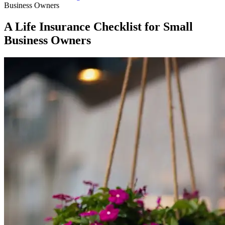
Business Owners
A Life Insurance Checklist for Small
Business Owners