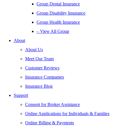
Group Dental Insurance
Group Disability Insurance
Group Health Insurance
– View All Group
About
About Us
Meet Our Team
Customer Reviews
Insurance Companies
Insurance Blog
Support
Consent for Broker Assistance
Online Applications for Individuals & Families
Online Billing & Payments