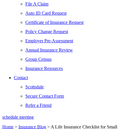
File A Claim
Auto ID Card Request
Certificate of Insurance Request
Policy Change Request
Employer Pre-Assessment
Annual Insurance Review
Group Census
Insurance Resources
Contact
Scottsdale
Secure Contact Form
Refer a Friend
schedule meeting
Home
>
Insurance Blog
>
A Life Insurance Checklist for Small