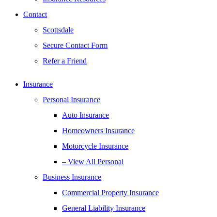
Contact
Scottsdale
Secure Contact Form
Refer a Friend
Insurance
Personal Insurance
Auto Insurance
Homeowners Insurance
Motorcycle Insurance
– View All Personal
Business Insurance
Commercial Property Insurance
General Liability Insurance