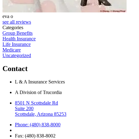
eva o
S
see all reviews
Categories
Group Benefits
Health Insurance
Life Insurance
Medicare
Uncategorized
Contact
L & A Insurance Services
A Division of Trucordia
8501 N Scottsdale Rd
Suite 200
Scottsdale, Arizona 85253
Phone: (480) 838-8000
Fax: (480) 838-8002