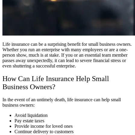
Life insurance can be a surprising benefit for small business owners.
Whether you run an enterprise with many employees or are a one-
person show, much is at stake. If you or an essential team member
passes away unexpectedly, it can lead to severe financial stress or
even shuttering a successful enterprise.
How Can Life Insurance Help Small
Business Owners?
In the event of an untimely death, life insurance can help small
business owners:
Avoid liquidation
Pay estate taxes
Provide income for loved ones
Continue delivery to customers