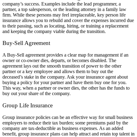
company’s success. Examples include the lead programmer, a
partner, a top salesperson, or the leading attorney in a family law
firm. While these persons may feel irreplaceable, key person life
insurance allows you to rebuild and cover the expenses incurred due
to their passing, such as locating, hiring, or training a replacement
and keeping the company viable during the transition.
Buy-Sell Agreement
A Buy-Sell agreement provides a clear map for management if an
owner or co-owner dies, departs, or becomes disabled. The
agreement lays out the smooth transition of power to the other
partner or a key employee and allows them to buy out the
deceased’s stake in the company. Ask your insurance agent about
buying a policy for your partner and have them buy one for you.
This way, when a partner or owner dies, the other has the funds to
buy out your share of the company.
Group Life Insurance
Group insurance policies can be an effective way for small business
employers to reduce their tax burden; some premiums paid by the
company are tax-deductible as business expenses. As an added
benefit, group insurance plans can help attract and retain top talent in