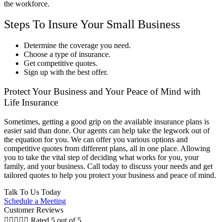
the workforce.
Steps To Insure Your Small Business
Determine the coverage you need.
Choose a type of insurance.
Get competitive quotes.
Sign up with the best offer.
Protect Your Business and Your Peace of Mind with
Life Insurance
Sometimes, getting a good grip on the available insurance plans is
easier said than done. Our agents can help take the legwork out of
the equation for you. We can offer you various options and
competitive quotes from different plans, all in one place. Allowing
you to take the vital step of deciding what works for you, your
family, and your business. Call today to discuss your needs and get
tailored quotes to help you protect your business and peace of mind.
Talk To Us Today
Schedule a Meeting
Customer Reviews





Rated 5 out of 5