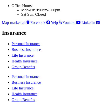
Office Hours:
Mon-Fri: 9:00am-5:00pm
Sat-Sun: Closed
Map-marker-alt
Facebook
Yelp
Youtube
Linkedin
Insurance
Personal Insurance
Business Insurance
Life Insurance
Health Insurance
Group Benefits
Personal Insurance
Business Insurance
Life Insurance
Health Insurance
Group Benefits