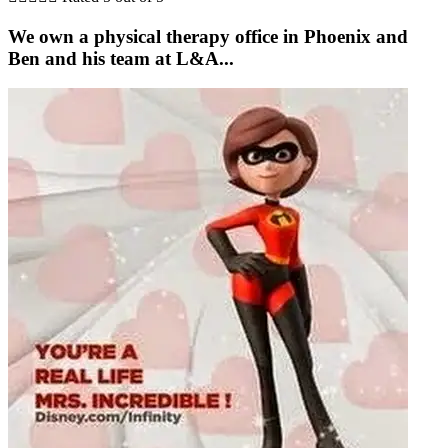
We own a physical therapy office in Phoenix and
Ben and his team at L&A...