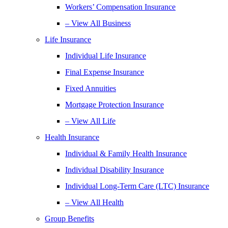
Workers’ Compensation Insurance
– View All Business
Life Insurance
Individual Life Insurance
Final Expense Insurance
Fixed Annuities
Mortgage Protection Insurance
– View All Life
Health Insurance
Individual & Family Health Insurance
Individual Disability Insurance
Individual Long-Term Care (LTC) Insurance
– View All Health
Group Benefits