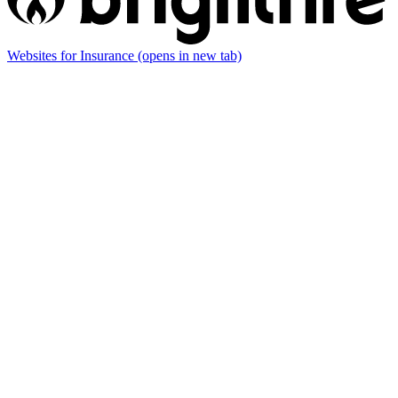
Websites for Insurance
(opens in new tab)