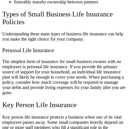
Smoothly transfer ownership between partners
Types of Small Business Life Insurance
Policies
Understanding these main types of business life insurance can help
you make the right choice for your company.
Personal Life Insurance
The simplest form of insurance for small business owners with no
employees is personal life insurance. If you provide the primary
source of support for your household, an individual life insurance
plan will likely be enough to cover your needs. When purchasing a
policy, consider how much coverage will be required to manage
your debts and provide living expenses for your family after you are
gone.
Key Person Life Insurance
Key person life insurance protects a business when one of its vital
employees passes away. Some small companies heavily depend on
one or more staff members who fill a significant role in the