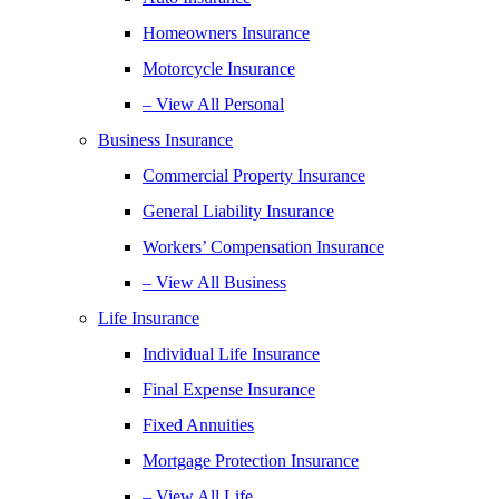
Homeowners Insurance
Motorcycle Insurance
– View All Personal
Business Insurance
Commercial Property Insurance
General Liability Insurance
Workers’ Compensation Insurance
– View All Business
Life Insurance
Individual Life Insurance
Final Expense Insurance
Fixed Annuities
Mortgage Protection Insurance
– View All Life