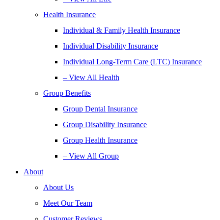
Health Insurance
Individual & Family Health Insurance
Individual Disability Insurance
Individual Long-Term Care (LTC) Insurance
– View All Health
Group Benefits
Group Dental Insurance
Group Disability Insurance
Group Health Insurance
– View All Group
About
About Us
Meet Our Team
Customer Reviews