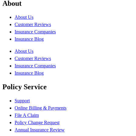
About
About Us
Customer Reviews
Insurance Companies
Insurance Blog
About Us
Customer Reviews
Insurance Companies
Insurance Blog
Policy Service
Support
Online Billing & Payments
File A Claim
Policy Change Request
Annual Insurance Review