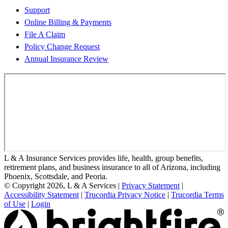
Support
Online Billing & Payments
File A Claim
Policy Change Request
Annual Insurance Review
L & A Insurance Services provides life, health, group benefits,
retirement plans, and business insurance to all of Arizona, including
Phoenix, Scottsdale, and Peoria.
© Copyright 2026, L & A Services
|
Privacy Statement
|
Accessibility Statement
|
Trucordia Privacy Notice
|
Trucordia Terms
of Use
|
Login