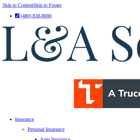
Skip to Content
Skip to Footer
(480) 838-8000
Insurance
Personal Insurance
Auto Insurance