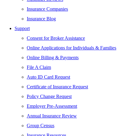
Insurance Companies
Insurance Blog
Support
Consent for Broker Assistance
Online Applications for Individuals & Families
Online Billing & Payments
File A Claim
Auto ID Card Request
Certificate of Insurance Request
Policy Change Request
Employer Pre-Assessment
Annual Insurance Review
Group Census
Insurance Resources