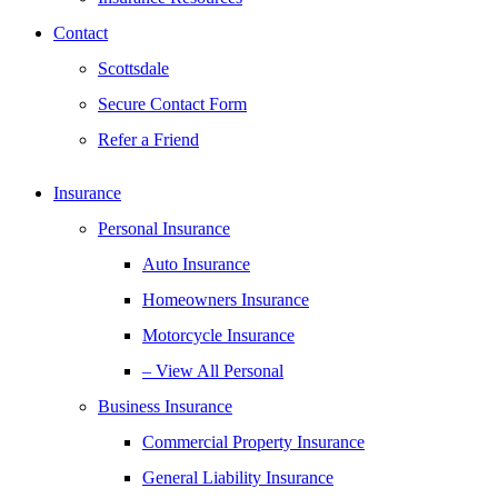
Contact
Scottsdale
Secure Contact Form
Refer a Friend
Insurance
Personal Insurance
Auto Insurance
Homeowners Insurance
Motorcycle Insurance
– View All Personal
Business Insurance
Commercial Property Insurance
General Liability Insurance