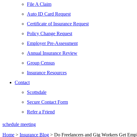
File A Claim
Auto ID Card Request
Certificate of Insurance Request
Policy Change Request
Employer Pre-Assessment
Annual Insurance Review
Group Census
Insurance Resources
Contact
Scottsdale
Secure Contact Form
Refer a Friend
schedule meeting
Home
>
Insurance Blog
>
Do Freelancers and Gig Workers Get Empl