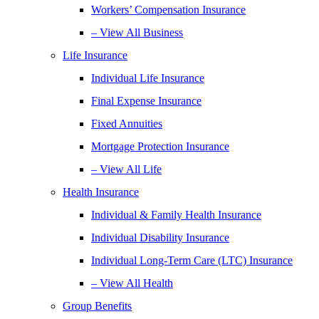
Workers’ Compensation Insurance
– View All Business
Life Insurance
Individual Life Insurance
Final Expense Insurance
Fixed Annuities
Mortgage Protection Insurance
– View All Life
Health Insurance
Individual & Family Health Insurance
Individual Disability Insurance
Individual Long-Term Care (LTC) Insurance
– View All Health
Group Benefits