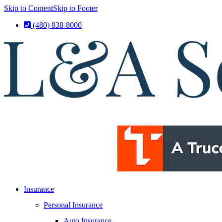
Skip to Content
Skip to Footer
(480) 838-8000
Insurance
Personal Insurance
Auto Insurance