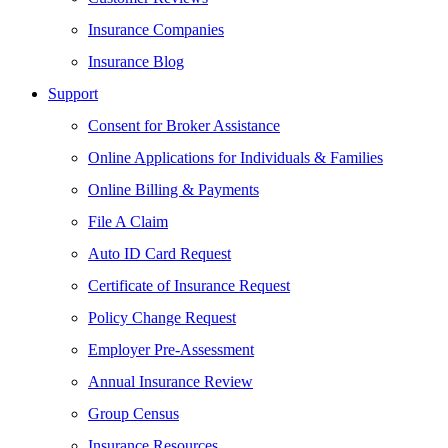
Insurance Companies
Insurance Blog
Support
Consent for Broker Assistance
Online Applications for Individuals & Families
Online Billing & Payments
File A Claim
Auto ID Card Request
Certificate of Insurance Request
Policy Change Request
Employer Pre-Assessment
Annual Insurance Review
Group Census
Insurance Resources