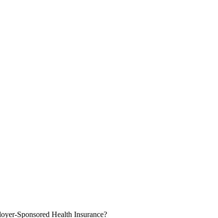
oyer-Sponsored Health Insurance?