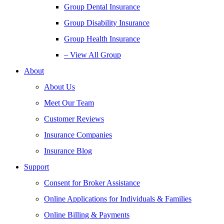
Group Dental Insurance
Group Disability Insurance
Group Health Insurance
– View All Group
About
About Us
Meet Our Team
Customer Reviews
Insurance Companies
Insurance Blog
Support
Consent for Broker Assistance
Online Applications for Individuals & Families
Online Billing & Payments