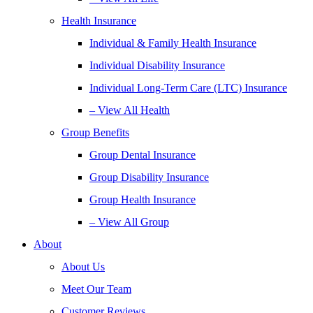
Health Insurance
Individual & Family Health Insurance
Individual Disability Insurance
Individual Long-Term Care (LTC) Insurance
– View All Health
Group Benefits
Group Dental Insurance
Group Disability Insurance
Group Health Insurance
– View All Group
About
About Us
Meet Our Team
Customer Reviews