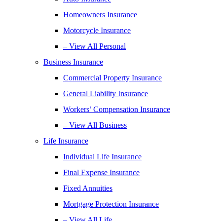
Homeowners Insurance
Motorcycle Insurance
– View All Personal
Business Insurance
Commercial Property Insurance
General Liability Insurance
Workers’ Compensation Insurance
– View All Business
Life Insurance
Individual Life Insurance
Final Expense Insurance
Fixed Annuities
Mortgage Protection Insurance
– View All Life