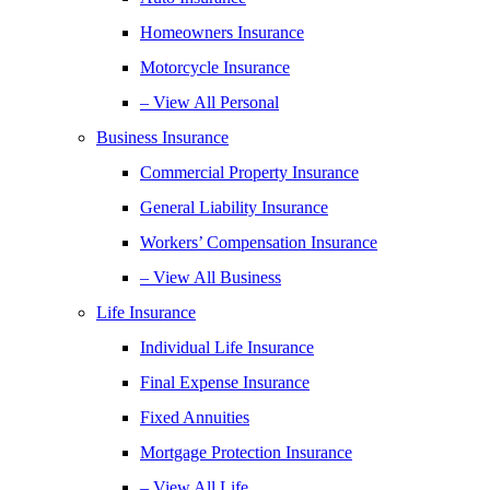
Homeowners Insurance
Motorcycle Insurance
– View All Personal
Business Insurance
Commercial Property Insurance
General Liability Insurance
Workers’ Compensation Insurance
– View All Business
Life Insurance
Individual Life Insurance
Final Expense Insurance
Fixed Annuities
Mortgage Protection Insurance
– View All Life