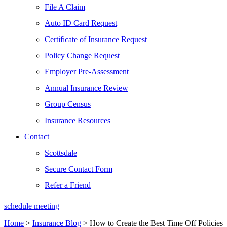
File A Claim
Auto ID Card Request
Certificate of Insurance Request
Policy Change Request
Employer Pre-Assessment
Annual Insurance Review
Group Census
Insurance Resources
Contact
Scottsdale
Secure Contact Form
Refer a Friend
schedule meeting
Home
>
Insurance Blog
>
How to Create the Best Time Off Policies