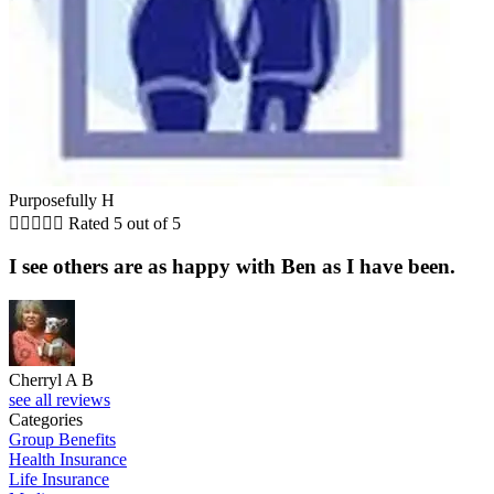
Purposefully H





Rated 5 out of 5
I see others are as happy with Ben as I have been.
Cherryl A B
see all reviews
Categories
Group Benefits
Health Insurance
Life Insurance