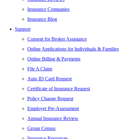
Insurance Companies
Insurance Blog
Support
Consent for Broker Assistance
Online Applications for Individuals & Families
Online Billing & Payments
File A Claim
Auto ID Card Request
Certificate of Insurance Request
Policy Change Request
Employer Pre-Assessment
Annual Insurance Review
Group Census
Insurance Resources