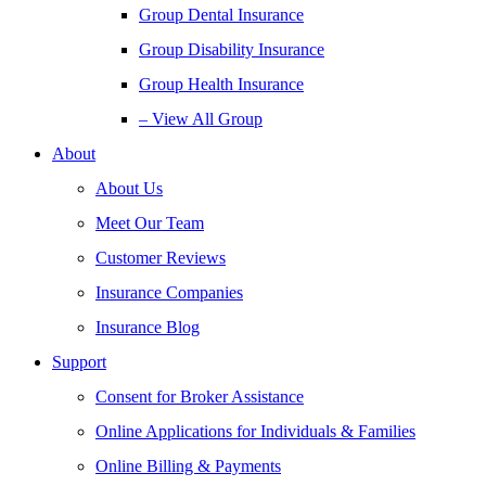
Group Dental Insurance
Group Disability Insurance
Group Health Insurance
– View All Group
About
About Us
Meet Our Team
Customer Reviews
Insurance Companies
Insurance Blog
Support
Consent for Broker Assistance
Online Applications for Individuals & Families
Online Billing & Payments