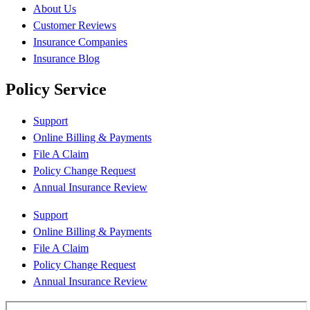
About Us
Customer Reviews
Insurance Companies
Insurance Blog
Policy Service
Support
Online Billing & Payments
File A Claim
Policy Change Request
Annual Insurance Review
Support
Online Billing & Payments
File A Claim
Policy Change Request
Annual Insurance Review