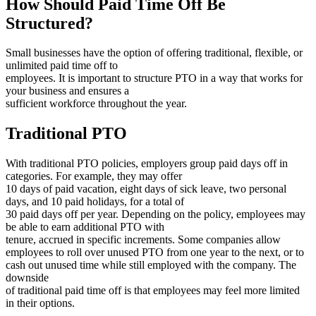
How Should Paid Time Off Be
Structured?
Small businesses have the option of offering traditional, flexible, or
unlimited paid time off to
employees. It is important to structure PTO in a way that works for
your business and ensures a
sufficient workforce throughout the year.
Traditional PTO
With traditional PTO policies, employers group paid days off in
categories. For example, they may offer
10 days of paid vacation, eight days of sick leave, two personal
days, and 10 paid holidays, for a total of
30 paid days off per year. Depending on the policy, employees may
be able to earn additional PTO with
tenure, accrued in specific increments. Some companies allow
employees to roll over unused PTO from one year to the next, or to
cash out unused time while still employed with the company. The
downside
of traditional paid time off is that employees may feel more limited
in their options.