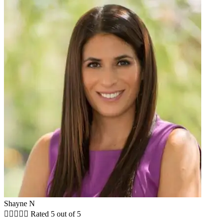
Shayne N





Rated 5 out of 5