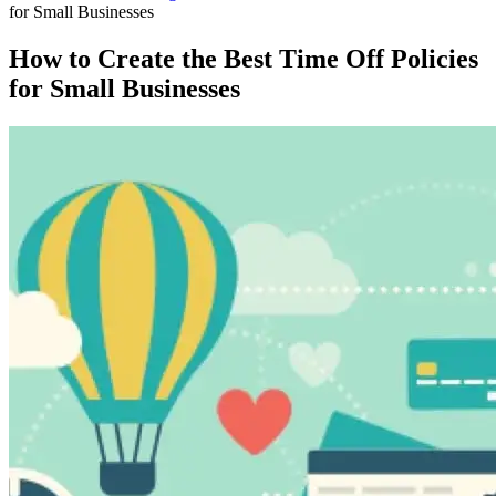
for Small Businesses
How to Create the Best Time Off Policies
for Small Businesses