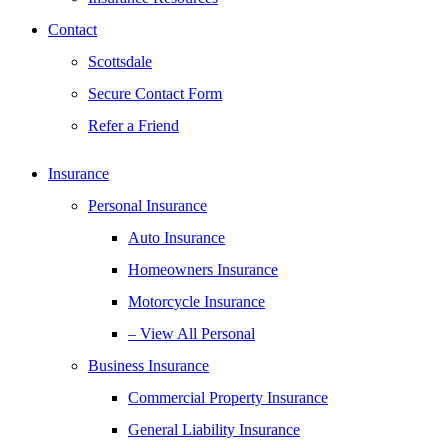
Contact
Scottsdale
Secure Contact Form
Refer a Friend
Insurance
Personal Insurance
Auto Insurance
Homeowners Insurance
Motorcycle Insurance
– View All Personal
Business Insurance
Commercial Property Insurance
General Liability Insurance