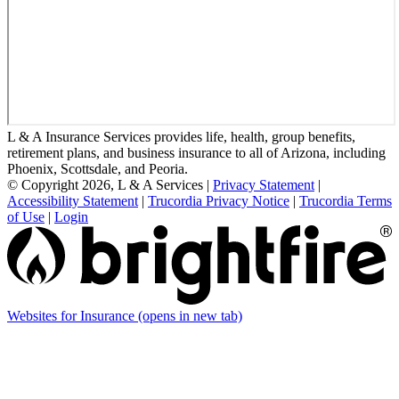
L & A Insurance Services provides life, health, group benefits,
retirement plans, and business insurance to all of Arizona, including
Phoenix, Scottsdale, and Peoria.
© Copyright 2026, L & A Services
|
Privacy Statement
|
Accessibility Statement
|
Trucordia Privacy Notice
|
Trucordia Terms
of Use
|
Login
Websites for Insurance
(opens in new tab)