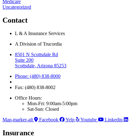
Medicare
Uncategorized
Contact
L & A Insurance Services
A Division of Trucordia
8501 N Scottsdale Rd
Suite 200
Scottsdale, Arizona 85253
Phone: (480) 838-8000
Fax: (480) 838-8002
Office Hours:
Mon-Fri: 9:00am-5:00pm
Sat-Sun: Closed
Map-marker-alt
Facebook
Yelp
Youtube
Linkedin
Insurance