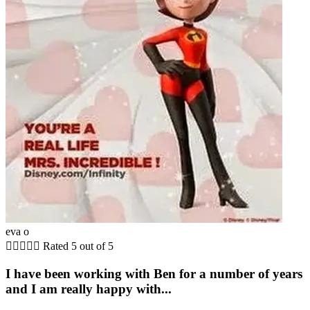
eva o





Rated 5 out of 5
I have been working with Ben for a number of years
and I am really happy with...