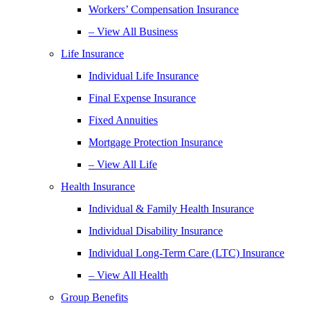
Workers’ Compensation Insurance
– View All Business
Life Insurance
Individual Life Insurance
Final Expense Insurance
Fixed Annuities
Mortgage Protection Insurance
– View All Life
Health Insurance
Individual & Family Health Insurance
Individual Disability Insurance
Individual Long-Term Care (LTC) Insurance
– View All Health
Group Benefits