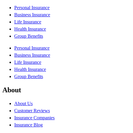
Personal Insurance
Business Insurance
Life Insurance
Health Insurance
Group Benefits
Personal Insurance
Business Insurance
Life Insurance
Health Insurance
Group Benefits
About
About Us
Customer Reviews
Insurance Companies
Insurance Blog