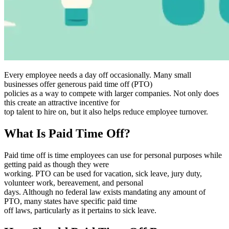
Every employee needs a day off occasionally. Many small
businesses offer generous paid time off (PTO)
policies as a way to compete with larger companies. Not only does
this create an attractive incentive for
top talent to hire on, but it also helps reduce employee turnover.
What Is Paid Time Off?
Paid time off is time employees can use for personal purposes while
getting paid as though they were
working. PTO can be used for vacation, sick leave, jury duty,
volunteer work, bereavement, and personal
days. Although no federal law exists mandating any amount of
PTO, many states have specific paid time
off laws, particularly as it pertains to sick leave.