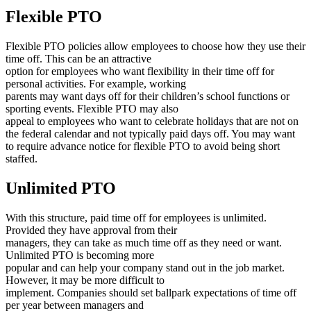
Flexible PTO
Flexible PTO policies allow employees to choose how they use their
time off. This can be an attractive
option for employees who want flexibility in their time off for
personal activities. For example, working
parents may want days off for their children’s school functions or
sporting events. Flexible PTO may also
appeal to employees who want to celebrate holidays that are not on
the federal calendar and not typically paid days off. You may want
to require advance notice for flexible PTO to avoid being short
staffed.
Unlimited PTO
With this structure, paid time off for employees is unlimited.
Provided they have approval from their
managers, they can take as much time off as they need or want.
Unlimited PTO is becoming more
popular and can help your company stand out in the job market.
However, it may be more difficult to
implement. Companies should set ballpark expectations of time off
per year between managers and