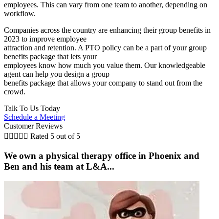
employees. This can vary from one team to another, depending on
workflow.
Companies across the country are enhancing their group benefits in
2023 to improve employee
attraction and retention. A PTO policy can be a part of your group
benefits package that lets your
employees know how much you value them. Our knowledgeable
agent can help you design a group
benefits package that allows your company to stand out from the
crowd.
Talk To Us Today
Schedule a Meeting
Customer Reviews





Rated 5 out of 5
We own a physical therapy office in Phoenix and
Ben and his team at L&A...