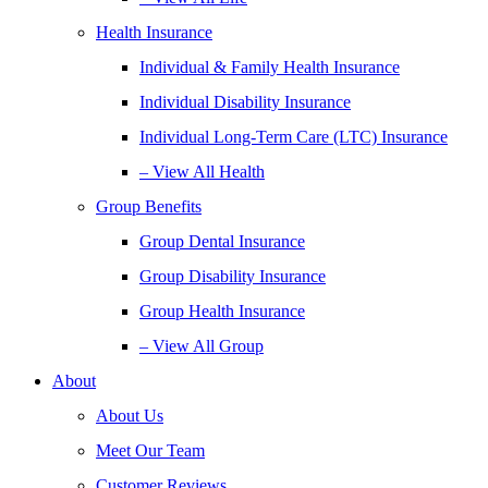
Health Insurance
Individual & Family Health Insurance
Individual Disability Insurance
Individual Long-Term Care (LTC) Insurance
– View All Health
Group Benefits
Group Dental Insurance
Group Disability Insurance
Group Health Insurance
– View All Group
About
About Us
Meet Our Team
Customer Reviews