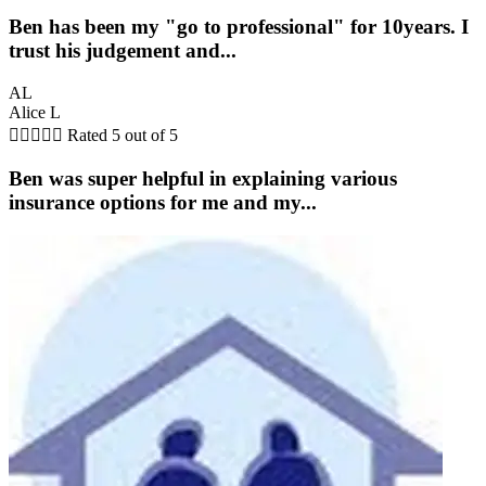
Ben has been my "go to professional" for 10years. I
trust his judgement and...
AL
Alice L





Rated 5 out of 5
Ben was super helpful in explaining various
insurance options for me and my...