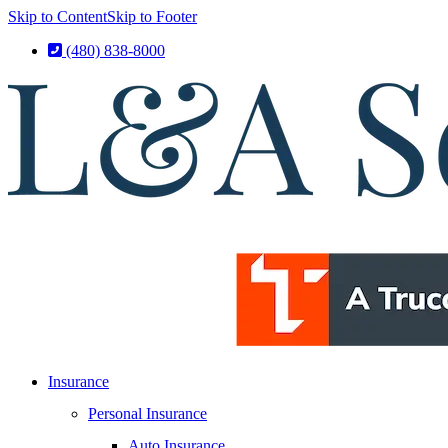
Skip to Content
Skip to Footer
(480) 838-8000
Insurance
Personal Insurance
Auto Insurance