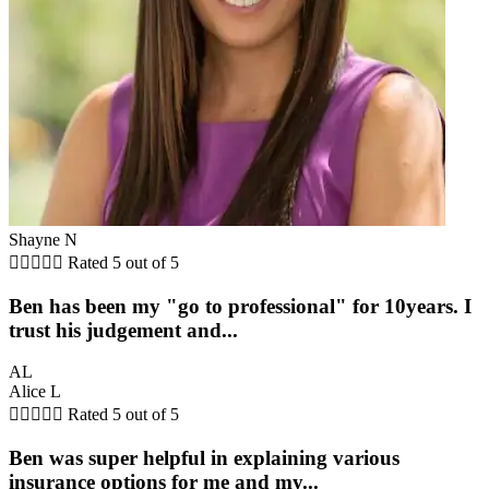
Shayne N





Rated 5 out of 5
Ben has been my "go to professional" for 10years. I
trust his judgement and...
AL
Alice L





Rated 5 out of 5
Ben was super helpful in explaining various
insurance options for me and my...