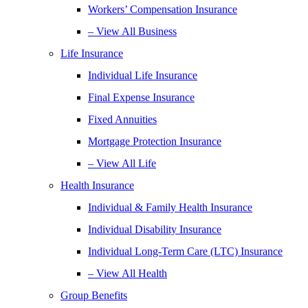
Workers’ Compensation Insurance
– View All Business
Life Insurance
Individual Life Insurance
Final Expense Insurance
Fixed Annuities
Mortgage Protection Insurance
– View All Life
Health Insurance
Individual & Family Health Insurance
Individual Disability Insurance
Individual Long-Term Care (LTC) Insurance
– View All Health
Group Benefits