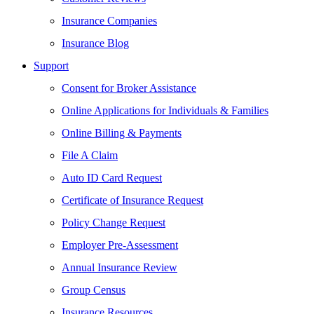
Insurance Companies
Insurance Blog
Support
Consent for Broker Assistance
Online Applications for Individuals & Families
Online Billing & Payments
File A Claim
Auto ID Card Request
Certificate of Insurance Request
Policy Change Request
Employer Pre-Assessment
Annual Insurance Review
Group Census
Insurance Resources