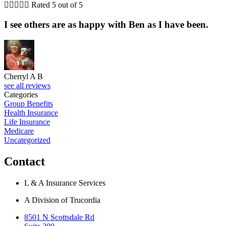





Rated 5 out of 5
I see others are as happy with Ben as I have been.
Cherryl A B
see all reviews
Categories
Group Benefits
Health Insurance
Life Insurance
Medicare
Uncategorized
Contact
L & A Insurance Services
A Division of Trucordia
8501 N Scottsdale Rd