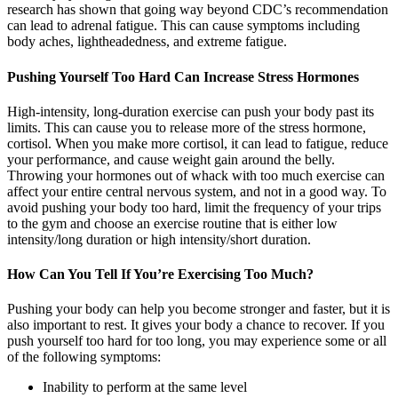
research has shown that going way beyond CDC’s recommendation
can lead to adrenal fatigue. This can cause symptoms including
body aches, lightheadedness, and extreme fatigue.
Pushing Yourself Too Hard Can Increase Stress Hormones
High-intensity, long-duration exercise can push your body past its
limits. This can cause you to release more of the stress hormone,
cortisol. When you make more cortisol, it can lead to fatigue, reduce
your performance, and cause weight gain around the belly.
Throwing your hormones out of whack with too much exercise can
affect your entire central nervous system, and not in a good way. To
avoid pushing your body too hard, limit the frequency of your trips
to the gym and choose an exercise routine that is either low
intensity/long duration or high intensity/short duration.
How Can You Tell If You’re Exercising Too Much?
Pushing your body can help you become stronger and faster, but it is
also important to rest. It gives your body a chance to recover. If you
push yourself too hard for too long, you may experience some or all
of the following symptoms:
Inability to perform at the same level