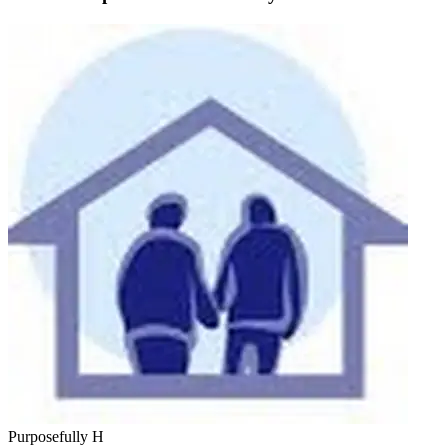
Purposefully H