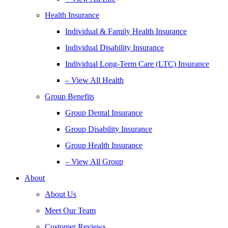
Health Insurance
Individual & Family Health Insurance
Individual Disability Insurance
Individual Long-Term Care (LTC) Insurance
– View All Health
Group Benefits
Group Dental Insurance
Group Disability Insurance
Group Health Insurance
– View All Group
About
About Us
Meet Our Team
Customer Reviews