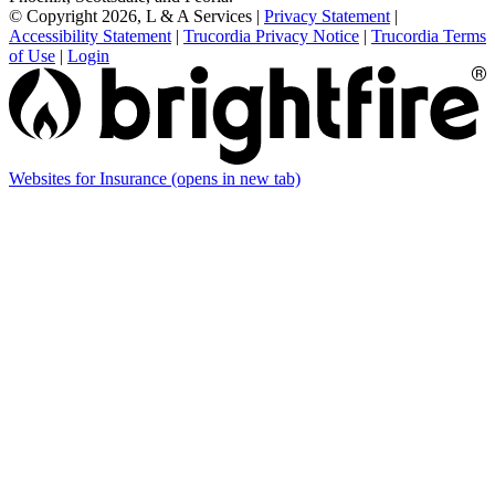
© Copyright 2026, L & A Services
|
Privacy Statement
|
Accessibility Statement
|
Trucordia Privacy Notice
|
Trucordia Terms
of Use
|
Login
Websites for Insurance
(opens in new tab)