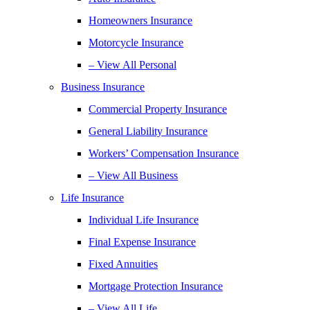
Homeowners Insurance
Motorcycle Insurance
– View All Personal
Business Insurance
Commercial Property Insurance
General Liability Insurance
Workers’ Compensation Insurance
– View All Business
Life Insurance
Individual Life Insurance
Final Expense Insurance
Fixed Annuities
Mortgage Protection Insurance
– View All Life