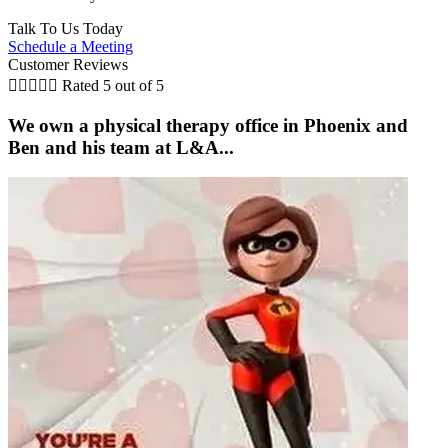
Talk To Us Today
Schedule a Meeting
Customer Reviews





Rated 5 out of 5
We own a physical therapy office in Phoenix and
Ben and his team at L&A...