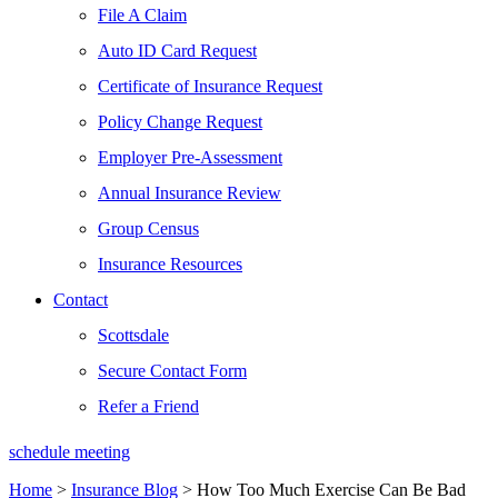
File A Claim
Auto ID Card Request
Certificate of Insurance Request
Policy Change Request
Employer Pre-Assessment
Annual Insurance Review
Group Census
Insurance Resources
Contact
Scottsdale
Secure Contact Form
Refer a Friend
schedule meeting
Home
>
Insurance Blog
>
How Too Much Exercise Can Be Bad