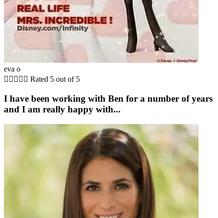
eva o





Rated 5 out of 5
I have been working with Ben for a number of years
and I am really happy with...