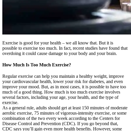
Exercise is good for your health – we all know that. But it is
possible to exercise too much. In fact, recent studies have found that
overdoing it could cause damage to your body and your brain.
How Much Is Too Much Exercise?
Regular exercise can help you maintain a healthy weight, improve
your cardiovascular health, lower your risk for diabetes, and even
improve your mood. But, as in most cases, it is possible to have too
much of a good thing. How much is too much exercise involves
several factors, including your age, your health, and the type of
exercise.
As a general rule, adults should get at least 150 minutes of moderate
aerobic exercise, 75 minutes of vigorous-intensity exercise, or some
combination of the two every week according to the Centers for
Disease Control and Prevention (CDC). If you go beyond that,
CDC says you’ll gain even more health benefits. However, some