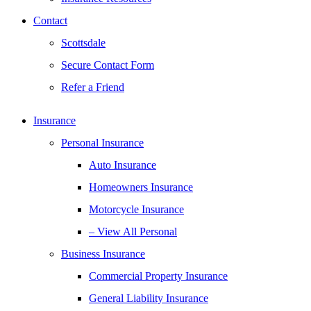
Contact
Scottsdale
Secure Contact Form
Refer a Friend
Insurance
Personal Insurance
Auto Insurance
Homeowners Insurance
Motorcycle Insurance
– View All Personal
Business Insurance
Commercial Property Insurance
General Liability Insurance