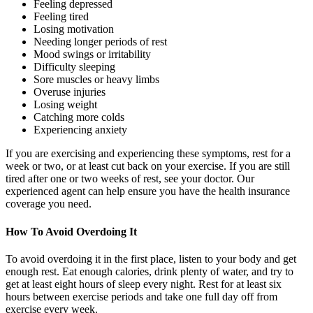
Feeling depressed
Feeling tired
Losing motivation
Needing longer periods of rest
Mood swings or irritability
Difficulty sleeping
Sore muscles or heavy limbs
Overuse injuries
Losing weight
Catching more colds
Experiencing anxiety
If you are exercising and experiencing these symptoms, rest for a
week or two, or at least cut back on your exercise. If you are still
tired after one or two weeks of rest, see your doctor. Our
experienced agent can help ensure you have the health insurance
coverage you need.
How To Avoid Overdoing It
To avoid overdoing it in the first place, listen to your body and get
enough rest. Eat enough calories, drink plenty of water, and try to
get at least eight hours of sleep every night. Rest for at least six
hours between exercise periods and take one full day off from
exercise every week.