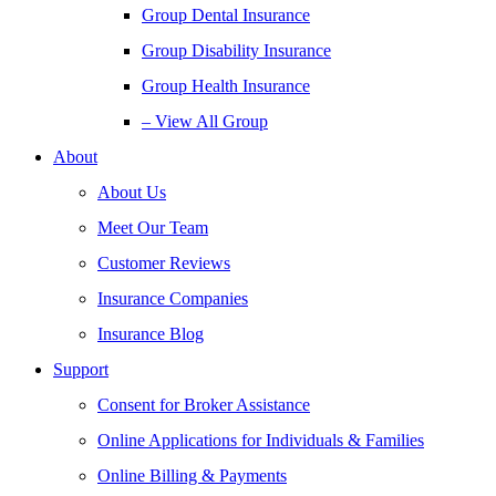
Group Dental Insurance
Group Disability Insurance
Group Health Insurance
– View All Group
About
About Us
Meet Our Team
Customer Reviews
Insurance Companies
Insurance Blog
Support
Consent for Broker Assistance
Online Applications for Individuals & Families
Online Billing & Payments