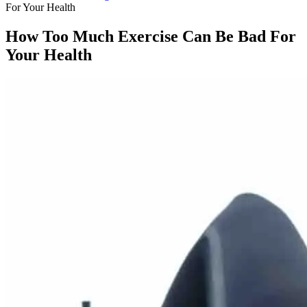
For Your Health
How Too Much Exercise Can Be Bad For
Your Health