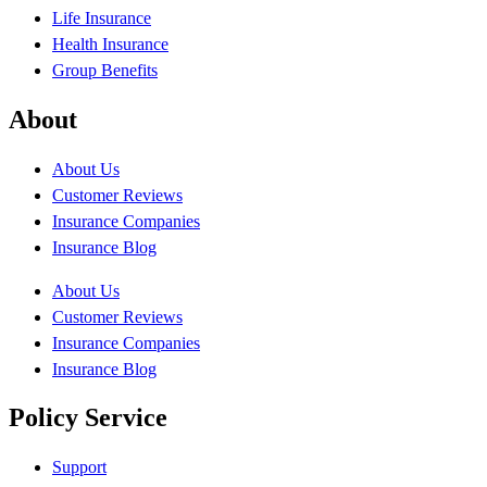
Life Insurance
Health Insurance
Group Benefits
About
About Us
Customer Reviews
Insurance Companies
Insurance Blog
About Us
Customer Reviews
Insurance Companies
Insurance Blog
Policy Service
Support