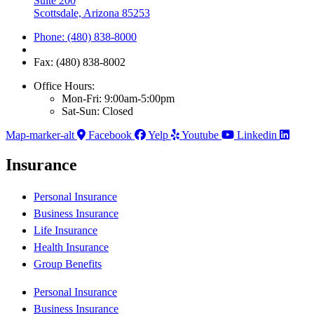
Suite 200
Scottsdale, Arizona 85253
Phone: (480) 838-8000
Fax: (480) 838-8002
Office Hours:
Mon-Fri: 9:00am-5:00pm
Sat-Sun: Closed
Map-marker-alt
Facebook
Yelp
Youtube
Linkedin
Insurance
Personal Insurance
Business Insurance
Life Insurance
Health Insurance
Group Benefits
Personal Insurance
Business Insurance