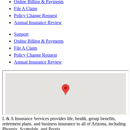
Online Billing & Payments
File A Claim
Policy Change Request
Annual Insurance Review
Support
Online Billing & Payments
File A Claim
Policy Change Request
Annual Insurance Review
L & A Insurance Services provides life, health, group benefits,
retirement plans, and business insurance to all of Arizona, including
Phoenix, Scottsdale, and Peoria.