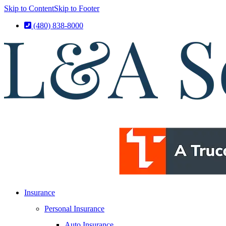
Skip to Content
Skip to Footer
(480) 838-8000
Insurance
Personal Insurance
Auto Insurance