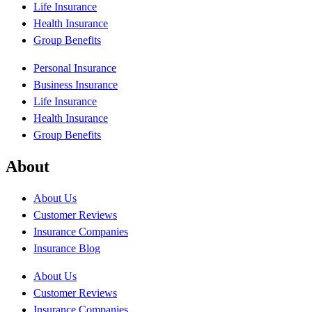
Life Insurance
Health Insurance
Group Benefits
Personal Insurance
Business Insurance
Life Insurance
Health Insurance
Group Benefits
About
About Us
Customer Reviews
Insurance Companies
Insurance Blog
About Us
Customer Reviews
Insurance Companies