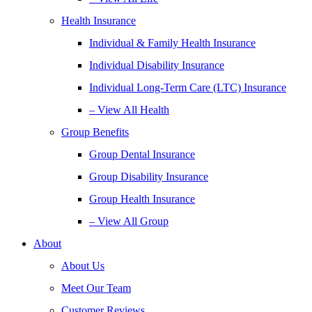
Health Insurance
Individual & Family Health Insurance
Individual Disability Insurance
Individual Long-Term Care (LTC) Insurance
– View All Health
Group Benefits
Group Dental Insurance
Group Disability Insurance
Group Health Insurance
– View All Group
About
About Us
Meet Our Team
Customer Reviews