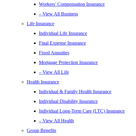
Workers’ Compensation Insurance
– View All Business
Life Insurance
Individual Life Insurance
Final Expense Insurance
Fixed Annuities
Mortgage Protection Insurance
– View All Life
Health Insurance
Individual & Family Health Insurance
Individual Disability Insurance
Individual Long-Term Care (LTC) Insurance
– View All Health
Group Benefits