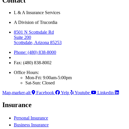
Contact
L & A Insurance Services
A Division of Trucordia
8501 N Scottsdale Rd
Suite 200
Scottsdale, Arizona 85253
Phone: (480) 838-8000
Fax: (480) 838-8002
Office Hours:
Mon-Fri: 9:00am-5:00pm
Sat-Sun: Closed
Map-marker-alt
Facebook
Yelp
Youtube
Linkedin
Insurance
Personal Insurance
Business Insurance