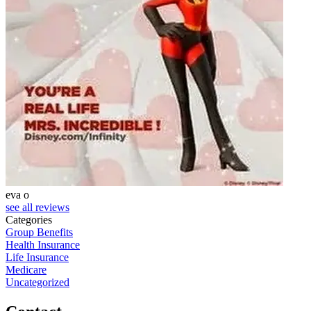
eva o
S
see all reviews
Categories
Group Benefits
Health Insurance
Life Insurance
Medicare
Uncategorized