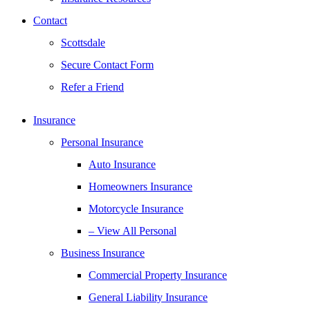
Contact
Scottsdale
Secure Contact Form
Refer a Friend
Insurance
Personal Insurance
Auto Insurance
Homeowners Insurance
Motorcycle Insurance
– View All Personal
Business Insurance
Commercial Property Insurance
General Liability Insurance