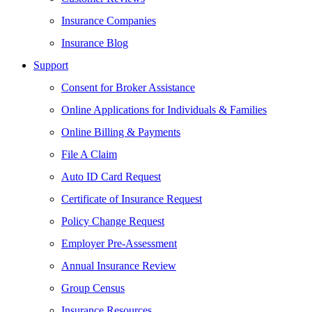
Insurance Companies
Insurance Blog
Support
Consent for Broker Assistance
Online Applications for Individuals & Families
Online Billing & Payments
File A Claim
Auto ID Card Request
Certificate of Insurance Request
Policy Change Request
Employer Pre-Assessment
Annual Insurance Review
Group Census
Insurance Resources