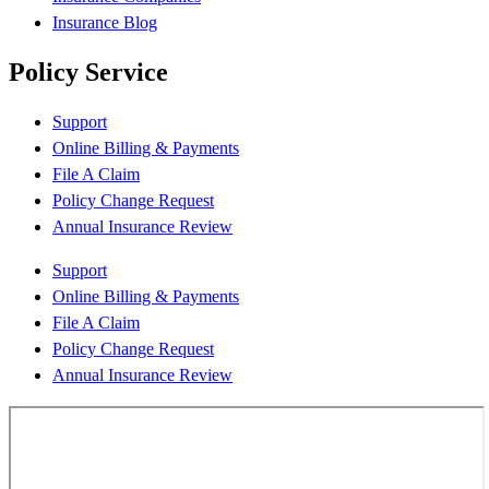
Insurance Blog
Policy Service
Support
Online Billing & Payments
File A Claim
Policy Change Request
Annual Insurance Review
Support
Online Billing & Payments
File A Claim
Policy Change Request
Annual Insurance Review