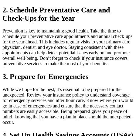
2. Schedule Preventative Care and
Check-Ups for the Year
Prevention is key to maintaining good health. Take the time to
schedule your preventative care appointments and annual check-ups
for the year ahead. This includes regular visits to your primary care
physician, dentist, and eye doctor. Staying consistent with these
appointments can help detect potential issues early on and promote
overall well-being. Don’t forget to check if your insurance covers
preventative services to make the most of your benefits.
3. Prepare for Emergencies
While we hope for the best, it’s essential to be prepared for the
unexpected. Review your insurance policy to understand coverage
for emergency services and after-hour care. Know where you would
go in case of emergencies and ensure that the necessary contact
numbers are easily accessible. Being prepared gives you peace of
mind, knowing that you have a plan in place should the unexpected
occur.
4. Set Up Health Savings Accounts (HSAs)