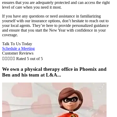
ensures that you are adequately protected and can access the right
level of care when you need it most.
If you have any questions or need assistance in familiarizing
yourself with our insurance options, don’t hesitate to reach out to
your local agents. They’re here to provide personalized guidance
and ensure that you start the New Year with confidence in your
coverage.
Talk To Us Today
Schedule a Meeting
Customer Reviews





Rated 5 out of 5
We own a physical therapy office in Phoenix and
Ben and his team at L&A...