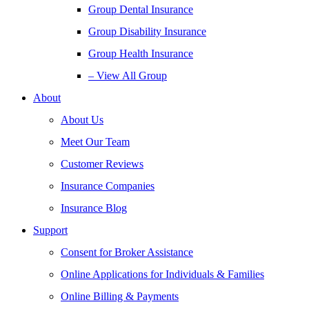
Group Dental Insurance
Group Disability Insurance
Group Health Insurance
– View All Group
About
About Us
Meet Our Team
Customer Reviews
Insurance Companies
Insurance Blog
Support
Consent for Broker Assistance
Online Applications for Individuals & Families
Online Billing & Payments