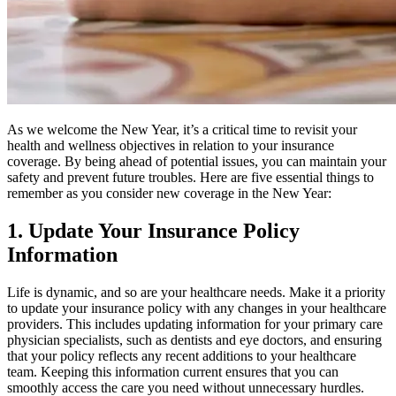
As we welcome the New Year, it’s a critical time to revisit your
health and wellness objectives in relation to your insurance
coverage
.
By being ahead of potential issues, you can maintain your
safety and prevent future troubles
. Here are five essential things to
remember as you consider new coverage in the New Year:
1. Update Your Insurance Policy
Information
Life is dynamic, and so are your healthcare needs. Make it a priority
to update your insurance policy with any changes in your healthcare
providers. This includes updating information for your primary care
physician specialists, such as dentists and eye doctors, and ensuring
that your policy reflects any recent additions to your healthcare
team. Keeping this information current ensures that you can
smoothly access the care you need without unnecessary hurdles.