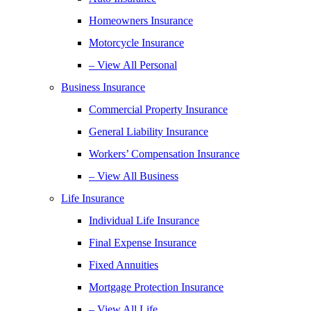
Homeowners Insurance
Motorcycle Insurance
– View All Personal
Business Insurance
Commercial Property Insurance
General Liability Insurance
Workers’ Compensation Insurance
– View All Business
Life Insurance
Individual Life Insurance
Final Expense Insurance
Fixed Annuities
Mortgage Protection Insurance
– View All Life