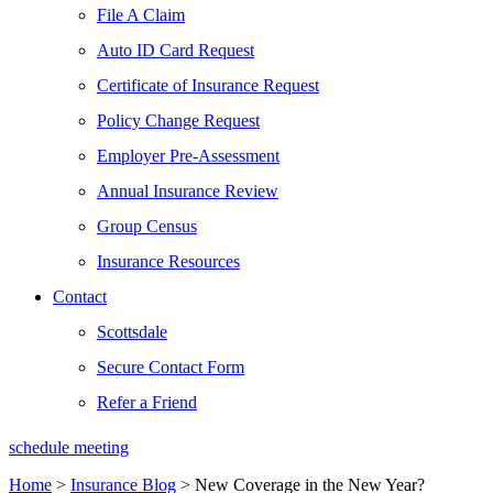
File A Claim
Auto ID Card Request
Certificate of Insurance Request
Policy Change Request
Employer Pre-Assessment
Annual Insurance Review
Group Census
Insurance Resources
Contact
Scottsdale
Secure Contact Form
Refer a Friend
schedule meeting
Home
>
Insurance Blog
>
New Coverage in the New Year?