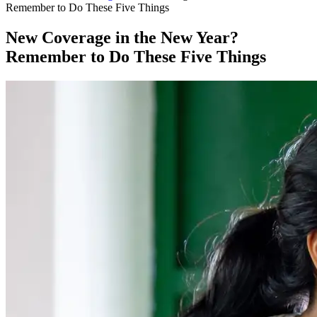
Remember to Do These Five Things
New Coverage in the New Year?
Remember to Do These Five Things