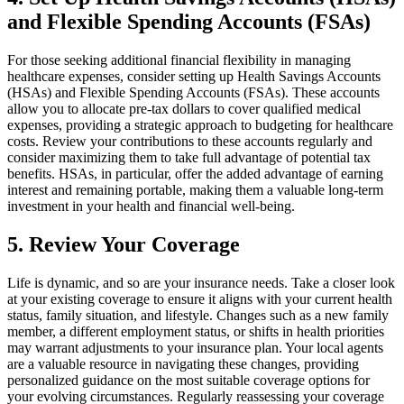
and Flexible Spending Accounts (FSAs)
For those seeking additional financial flexibility in managing
healthcare expenses, consider setting up Health Savings Accounts
(HSAs) and Flexible Spending Accounts (FSAs). These accounts
allow you to allocate pre-tax dollars to cover qualified medical
expenses, providing a strategic approach to budgeting for healthcare
costs. Review your contributions to these accounts regularly and
consider maximizing them to take full advantage of potential tax
benefits. HSAs, in particular, offer the added advantage of earning
interest and remaining portable, making them a valuable long-term
investment in your health and financial well-being.
5. Review Your Coverage
Life is dynamic, and so are your insurance needs. Take a closer look
at your existing coverage to ensure it aligns with your current health
status, family situation, and lifestyle. Changes such as a new family
member, a different employment status, or shifts in health priorities
may warrant adjustments to your insurance plan. Your local agents
are a valuable resource in navigating these changes, providing
personalized guidance on the most suitable coverage options for
your evolving circumstances. Regularly reassessing your coverage