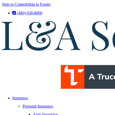
Skip to Content
Skip to Footer
(480) 838-8000
Insurance
Personal Insurance
Auto Insurance