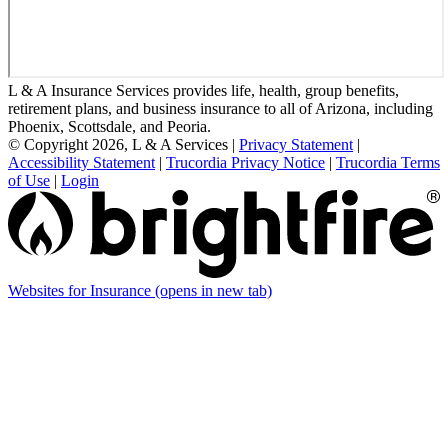
L & A Insurance Services provides life, health, group benefits,
retirement plans, and business insurance to all of Arizona, including
Phoenix, Scottsdale, and Peoria.
© Copyright 2026, L & A Services
|
Privacy Statement
|
Accessibility Statement
|
Trucordia Privacy Notice
|
Trucordia Terms
of Use
|
Login
Websites for Insurance
(opens in new tab)