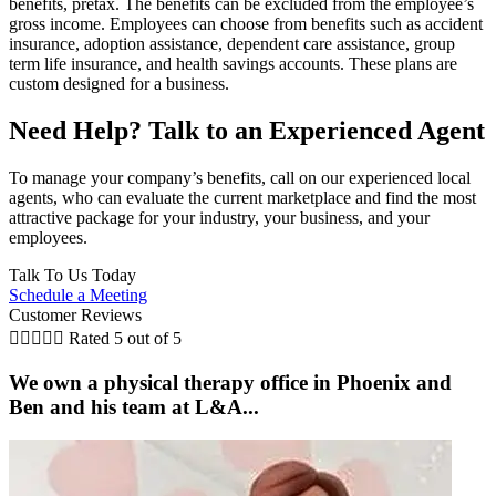
benefits, pretax. The benefits can be excluded from the employee’s
gross income. Employees can choose from benefits such as accident
insurance, adoption assistance, dependent care assistance, group
term life insurance, and health savings accounts. These plans are
custom designed for a business.
Need Help? Talk to an Experienced Agent
To manage your company’s benefits, call on our experienced local
agents, who can evaluate the current marketplace and find the most
attractive package for your industry, your business, and your
employees.
Talk To Us Today
Schedule a Meeting
Customer Reviews





Rated 5 out of 5
We own a physical therapy office in Phoenix and
Ben and his team at L&A...