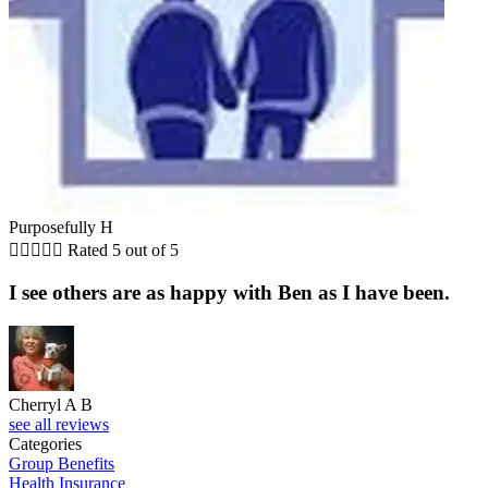
Purposefully H





Rated 5 out of 5
I see others are as happy with Ben as I have been.
Cherryl A B
see all reviews
Categories
Group Benefits
Health Insurance