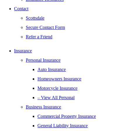
Contact
Scottsdale
Secure Contact Form
Refer a Friend
Insurance
Personal Insurance
Auto Insurance
Homeowners Insurance
Motorcycle Insurance
– View All Personal
Business Insurance
Commercial Property Insurance
General Liability Insurance