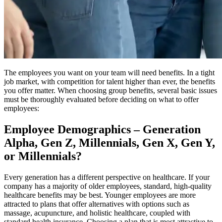
The employees you want on your team will need benefits. In a tight
job market, with competition for talent higher than ever, the benefits
you offer matter. When choosing group benefits, several basic issues
must be thoroughly evaluated before deciding on what to offer
employees:
Employee Demographics – Generation
Alpha, Gen Z, Millennials, Gen X, Gen Y,
or Millennials?
Every generation has a different perspective on healthcare. If your
company has a majority of older employees, standard, high-quality
healthcare benefits may be best. Younger employees are more
attracted to plans that offer alternatives with options such as
massage, acupuncture, and holistic healthcare, coupled with
standard health insurance. Choosing a plan that is most attractive to