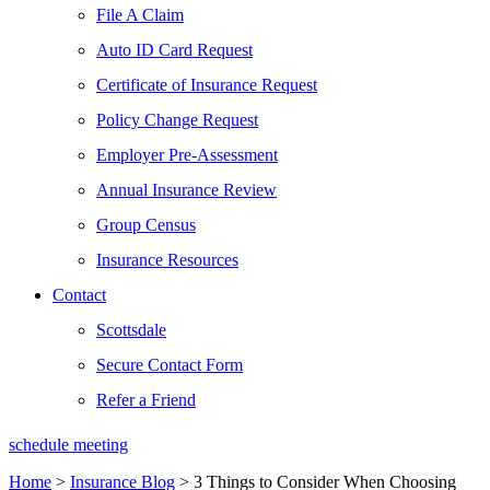
File A Claim
Auto ID Card Request
Certificate of Insurance Request
Policy Change Request
Employer Pre-Assessment
Annual Insurance Review
Group Census
Insurance Resources
Contact
Scottsdale
Secure Contact Form
Refer a Friend
schedule meeting
Home
>
Insurance Blog
>
3 Things to Consider When Choosing