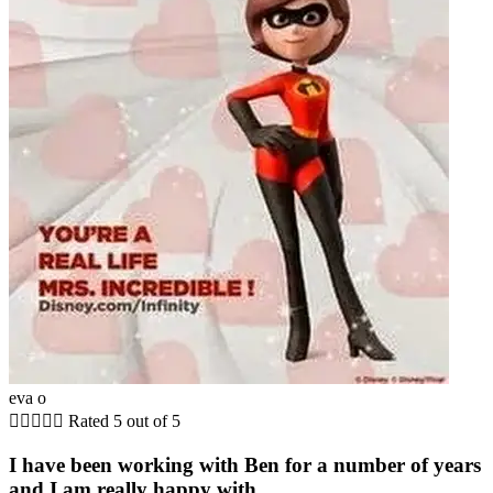
eva o





Rated 5 out of 5
I have been working with Ben for a number of years
and I am really happy with...