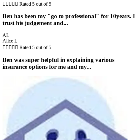





Rated 5 out of 5
Ben has been my "go to professional" for 10years. I
trust his judgement and...
AL
Alice L





Rated 5 out of 5
Ben was super helpful in explaining various
insurance options for me and my...