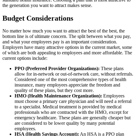
the generation you want to attract makes sense.
Budget Considerations
No matter how much you want to attract the best of the best, the
bottom line is of ultimate concern. The split between what you pay,
and what your employees pay is an important consideration.
Employers have many attractive options in the current market, some
of which are both appealing to employees and more affordable. The
current options include:
PPO (Preferred Provider Organizations):
These plans
allow for in-network or out-of-network care, without referrals.
Considered one of the most comprehensive types of health
insurance, many employees appreciate the freedom and
quality of these plans, but they cost more.
HMO (Health Maintenance Organization):
Employees
must choose a primary care physician and will need a referral
to a specialist. Medical treatment is provided by medical
professionals who are contracted with the HMO, except for
emergency healthcare. These plans are generally cheaper but
are considered to be lower quality by many potential
employees.
HSA (Health Savings Account):
An HSA is a PPO plan