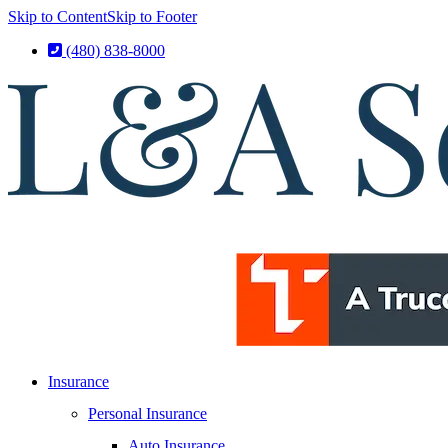
Skip to Content
Skip to Footer
(480) 838-8000
Insurance
Personal Insurance
Auto Insurance