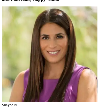
Shayne N