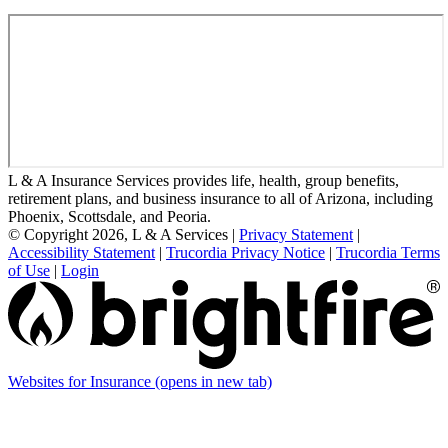
L & A Insurance Services provides life, health, group benefits,
retirement plans, and business insurance to all of Arizona, including
Phoenix, Scottsdale, and Peoria.
© Copyright 2026, L & A Services
|
Privacy Statement
|
Accessibility Statement
|
Trucordia Privacy Notice
|
Trucordia Terms
of Use
|
Login
Websites for Insurance
(opens in new tab)