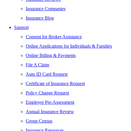
Insurance Companies
Insurance Blog
Support
Consent for Broker Assistance
Online Applications for Individuals & Families
Online Billing & Payments
File A Claim
Auto ID Card Request
Certificate of Insurance Request
Policy Change Request
Employer Pre-Assessment
Annual Insurance Review
Group Census
Insurance Resources