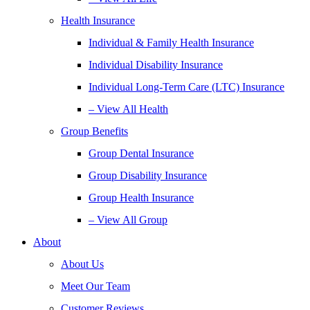
Health Insurance
Individual & Family Health Insurance
Individual Disability Insurance
Individual Long-Term Care (LTC) Insurance
– View All Health
Group Benefits
Group Dental Insurance
Group Disability Insurance
Group Health Insurance
– View All Group
About
About Us
Meet Our Team
Customer Reviews