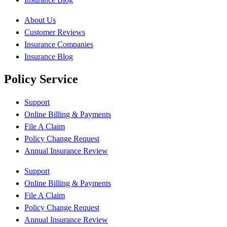
About Us
Customer Reviews
Insurance Companies
Insurance Blog
Policy Service
Support
Online Billing & Payments
File A Claim
Policy Change Request
Annual Insurance Review
Support
Online Billing & Payments
File A Claim
Policy Change Request
Annual Insurance Review