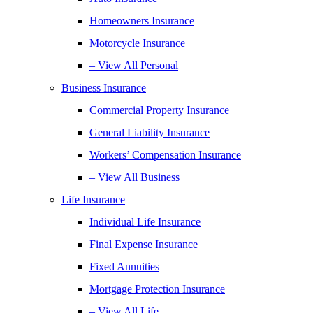
Homeowners Insurance
Motorcycle Insurance
– View All Personal
Business Insurance
Commercial Property Insurance
General Liability Insurance
Workers’ Compensation Insurance
– View All Business
Life Insurance
Individual Life Insurance
Final Expense Insurance
Fixed Annuities
Mortgage Protection Insurance
– View All Life