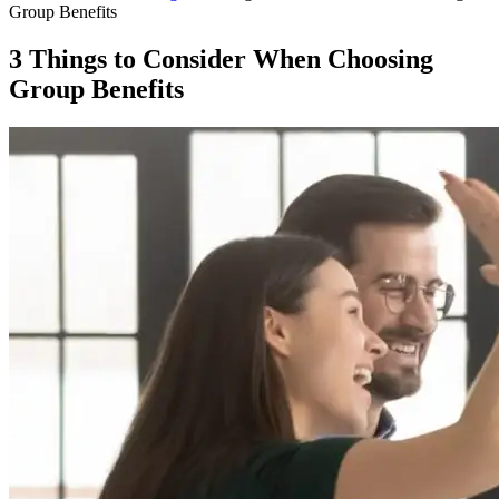
Group Benefits
3 Things to Consider When Choosing
Group Benefits