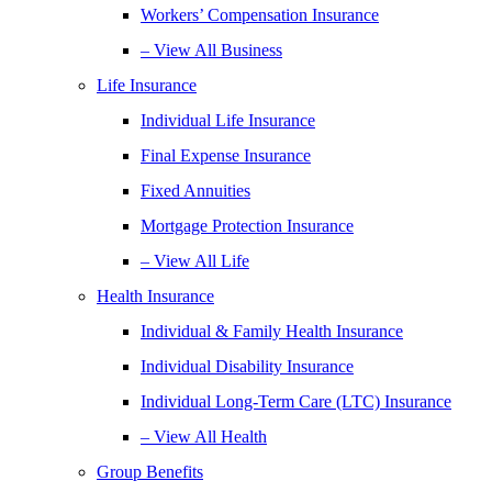
Workers’ Compensation Insurance
– View All Business
Life Insurance
Individual Life Insurance
Final Expense Insurance
Fixed Annuities
Mortgage Protection Insurance
– View All Life
Health Insurance
Individual & Family Health Insurance
Individual Disability Insurance
Individual Long-Term Care (LTC) Insurance
– View All Health
Group Benefits