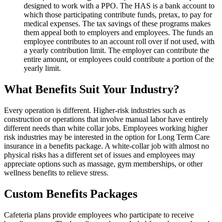
designed to work with a PPO. The HAS is a bank account to
which those participating contribute funds, pretax, to pay for
medical expenses. The tax savings of these programs makes
them appeal both to employers and employees. The funds an
employee contributes to an account roll over if not used, with
a yearly contribution limit. The employer can contribute the
entire amount, or employees could contribute a portion of the
yearly limit.
What Benefits Suit Your Industry?
Every operation is different. Higher-risk industries such as
construction or operations that involve manual labor have entirely
different needs than white collar jobs. Employees working higher
risk industries may be interested in the option for Long Term Care
insurance in a benefits package. A white-collar job with almost no
physical risks has a different set of issues and employees may
appreciate options such as massage, gym memberships, or other
wellness benefits to relieve stress.
Custom Benefits Packages
Cafeteria plans provide employees who participate to receive