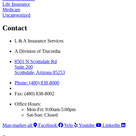
Life Insurance
Medicare
Uncategorized
Contact
L & A Insurance Services
A Division of Trucordia
8501 N Scottsdale Rd
Suite 200
Scottsdale, Arizona 85253
Phone: (480) 838-8000
Fax: (480) 838-8002
Office Hours:
Mon-Fri: 9:00am-5:00pm
Sat-Sun: Closed
Map-marker-alt
Facebook
Yelp
Youtube
Linkedin