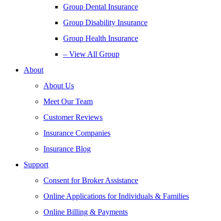
Group Dental Insurance
Group Disability Insurance
Group Health Insurance
– View All Group
About
About Us
Meet Our Team
Customer Reviews
Insurance Companies
Insurance Blog
Support
Consent for Broker Assistance
Online Applications for Individuals & Families
Online Billing & Payments