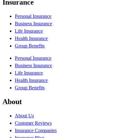
Insurance
Personal Insurance
Business Insurance
Life Insurance
Health Insurance
Group Benefits
Personal Insurance
Business Insurance
Life Insurance
Health Insurance
Group Benefits
About
About Us
Customer Reviews
Insurance Companies
Insurance Blog