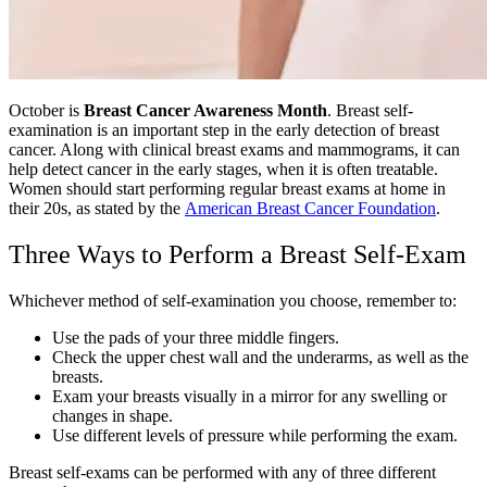
October is
Breast Cancer Awareness Month
. Breast self-
examination is an important step in the early detection of breast
cancer. Along with clinical breast exams and mammograms, it can
help detect cancer in the early stages, when it is often treatable.
Women should start performing regular breast exams at home in
their 20s, as stated by the
American Breast Cancer Foundation
.
Three Ways to Perform a Breast Self-Exam
Whichever method of self-examination you choose, remember to:
Use the pads of your three middle fingers.
Check the upper chest wall and the underarms, as well as the
breasts.
Exam your breasts visually in a mirror for any swelling or
changes in shape.
Use different levels of pressure while performing the exam.
Breast self-exams can be performed with any of three different