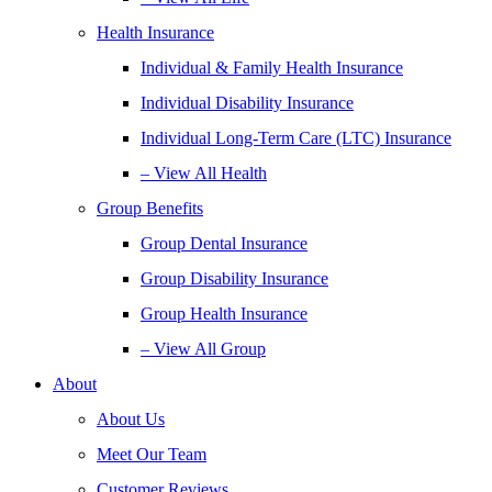
Health Insurance
Individual & Family Health Insurance
Individual Disability Insurance
Individual Long-Term Care (LTC) Insurance
– View All Health
Group Benefits
Group Dental Insurance
Group Disability Insurance
Group Health Insurance
– View All Group
About
About Us
Meet Our Team
Customer Reviews