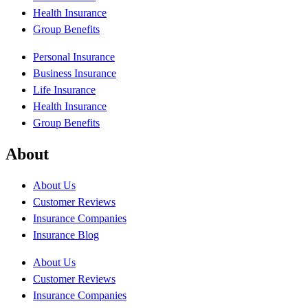
Health Insurance
Group Benefits
Personal Insurance
Business Insurance
Life Insurance
Health Insurance
Group Benefits
About
About Us
Customer Reviews
Insurance Companies
Insurance Blog
About Us
Customer Reviews
Insurance Companies