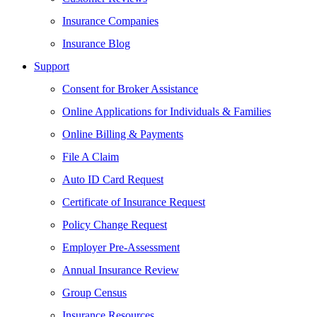
Insurance Companies
Insurance Blog
Support
Consent for Broker Assistance
Online Applications for Individuals & Families
Online Billing & Payments
File A Claim
Auto ID Card Request
Certificate of Insurance Request
Policy Change Request
Employer Pre-Assessment
Annual Insurance Review
Group Census
Insurance Resources