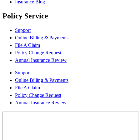
Insurance Blog
Policy Service
Support
Online Billing & Payments
File A Claim
Policy Change Request
Annual Insurance Review
Support
Online Billing & Payments
File A Claim
Policy Change Request
Annual Insurance Review