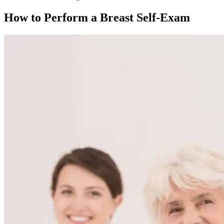
How to Perform a Breast Self-Exam