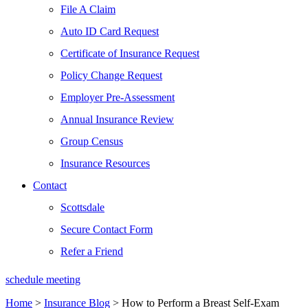
File A Claim
Auto ID Card Request
Certificate of Insurance Request
Policy Change Request
Employer Pre-Assessment
Annual Insurance Review
Group Census
Insurance Resources
Contact
Scottsdale
Secure Contact Form
Refer a Friend
schedule meeting
Home
>
Insurance Blog
>
How to Perform a Breast Self-Exam