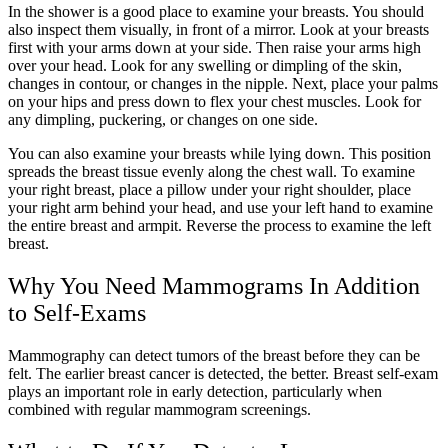
In the shower is a good place to examine your breasts. You should
also inspect them visually, in front of a mirror. Look at your breasts
first with your arms down at your side. Then raise your arms high
over your head. Look for any swelling or dimpling of the skin,
changes in contour, or changes in the nipple. Next, place your palms
on your hips and press down to flex your chest muscles. Look for
any dimpling, puckering, or changes on one side.
You can also examine your breasts while lying down. This position
spreads the breast tissue evenly along the chest wall. To examine
your right breast, place a pillow under your right shoulder, place
your right arm behind your head, and use your left hand to examine
the entire breast and armpit. Reverse the process to examine the left
breast.
Why You Need Mammograms In Addition
to Self-Exams
Mammography can detect tumors of the breast before they can be
felt. The earlier breast cancer is detected, the better. Breast self-exam
plays an important role in early detection, particularly when
combined with regular mammogram screenings.