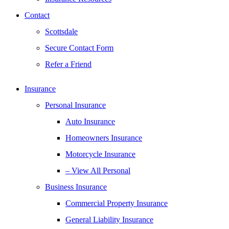
Contact
Scottsdale
Secure Contact Form
Refer a Friend
Insurance
Personal Insurance
Auto Insurance
Homeowners Insurance
Motorcycle Insurance
– View All Personal
Business Insurance
Commercial Property Insurance
General Liability Insurance