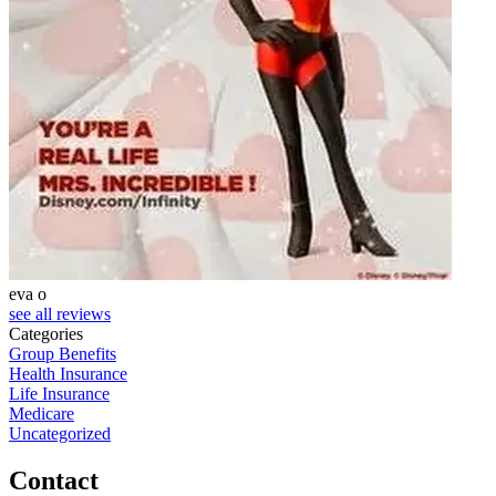
eva o
S
see all reviews
Categories
Group Benefits
Health Insurance
Life Insurance
Medicare
Uncategorized
Contact