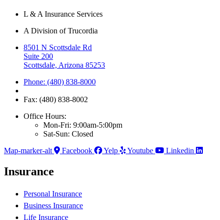
L & A Insurance Services
A Division of Trucordia
8501 N Scottsdale Rd
Suite 200
Scottsdale, Arizona 85253
Phone: (480) 838-8000
Fax: (480) 838-8002
Office Hours:
Mon-Fri: 9:00am-5:00pm
Sat-Sun: Closed
Map-marker-alt
Facebook
Yelp
Youtube
Linkedin
Insurance
Personal Insurance
Business Insurance
Life Insurance