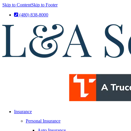
Skip to Content
Skip to Footer
(480) 838-8000
Insurance
Personal Insurance
Auto Insurance