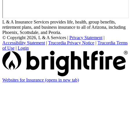
L & A Insurance Services provides life, health, group benefits,
retirement plans, and business insurance to all of Arizona, including
Phoenix, Scottsdale, and Peoria.
© Copyright 2026, L & A Services
|
Privacy Statement
|
Accessibility Statement
|
Trucordia Privacy Notice
|
Trucordia Terms
of Use
|
Login
Websites for Insurance
(opens in new tab)