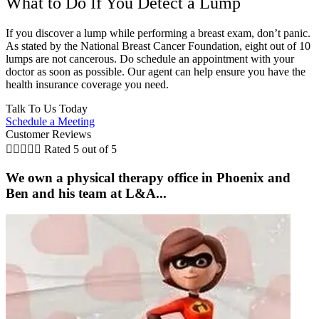
What to Do If You Detect a Lump
If you discover a lump while performing a breast exam, don’t panic.
As stated by the National Breast Cancer Foundation, eight out of 10
lumps are not cancerous. Do schedule an appointment with your
doctor as soon as possible. Our agent can help ensure you have the
health insurance coverage you need.
Talk To Us Today
Schedule a Meeting
Customer Reviews





Rated 5 out of 5
We own a physical therapy office in Phoenix and
Ben and his team at L&A...