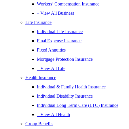
Workers’ Compensation Insurance
– View All Business
Life Insurance
Individual Life Insurance
Final Expense Insurance
Fixed Annuities
Mortgage Protection Insurance
– View All Life
Health Insurance
Individual & Family Health Insurance
Individual Disability Insurance
Individual Long-Term Care (LTC) Insurance
– View All Health
Group Benefits