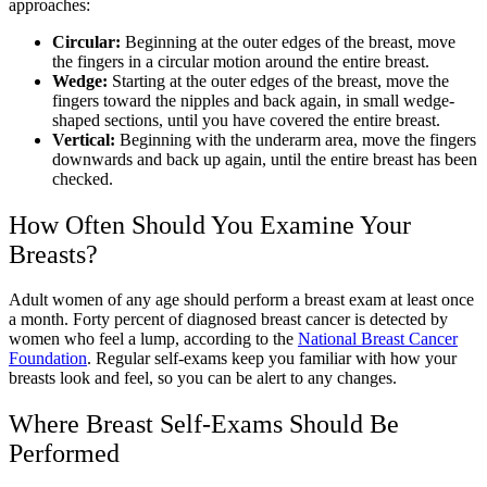
approaches:
Circular:
Beginning at the outer edges of the breast, move
the fingers in a circular motion around the entire breast.
Wedge:
Starting at the outer edges of the breast, move the
fingers toward the nipples and back again, in small wedge-
shaped sections, until you have covered the entire breast.
Vertical:
Beginning with the underarm area, move the fingers
downwards and back up again, until the entire breast has been
checked.
How Often Should You Examine Your
Breasts?
Adult women of any age should perform a breast exam at least once
a month. Forty percent of diagnosed breast cancer is detected by
women who feel a lump, according to the
National Breast Cancer
Foundation
. Regular self-exams keep you familiar with how your
breasts look and feel, so you can be alert to any changes.
Where Breast Self-Exams Should Be
Performed