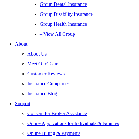
Group Dental Insurance
Group Disability Insurance
Group Health Insurance
– View All Group
About
About Us
Meet Our Team
Customer Reviews
Insurance Companies
Insurance Blog
Support
Consent for Broker Assistance
Online Applications for Individuals & Families
Online Billing & Payments