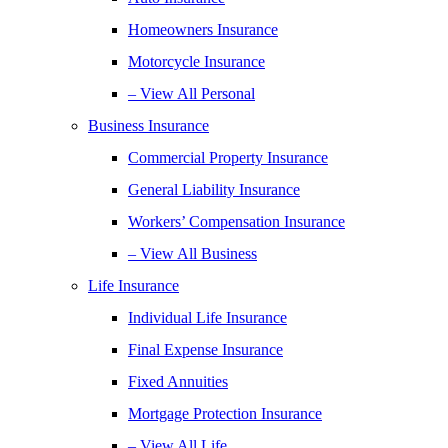
Homeowners Insurance
Motorcycle Insurance
– View All Personal
Business Insurance
Commercial Property Insurance
General Liability Insurance
Workers’ Compensation Insurance
– View All Business
Life Insurance
Individual Life Insurance
Final Expense Insurance
Fixed Annuities
Mortgage Protection Insurance
– View All Life